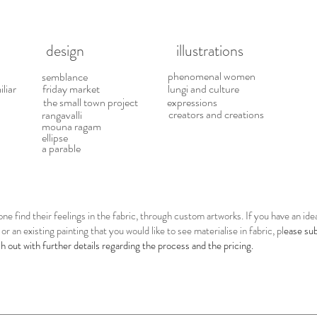
esign illustrations
phenomenal women
semblance
iliar
friday market
lungi and culture
the small town project
expressions
creators and creations
rangavalli
mouna ragam
ellipse
a parable
one find their feelings in the fabric, through custom artworks. If you have an id
or an existing painting that you would like to see materialise in fabric, pl
ease su
ch out with further details regarding the process and the pricing.