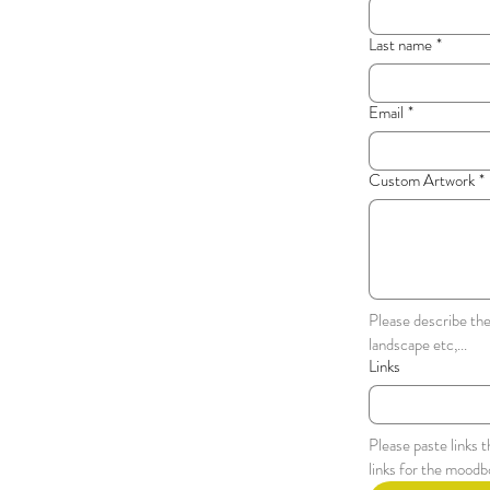
Last name
*
Email
*
Custom Artwork
*
Please describe the
landscape etc,...
Links
Please paste links 