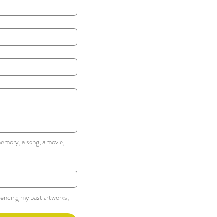
emory, a song, a movie, 
rencing my past artworks, 