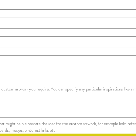
 custom artwork you require. You can specify any particular inspirations like a m
that might help elobarate the idea for the custom artwork, for example links refe
links for the moodboards, images, pinterest links etc,.. 