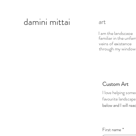
damini
mittai
art d
I am the landscape
familiar in the unfam
veins of existence
through my window
Custom Art
I love helping some
favourite landscape 
below and I will rea
First name
*