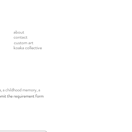
about
contact
custom art
koaka collective
ea, a childhood memory, a
bmit the requirement form